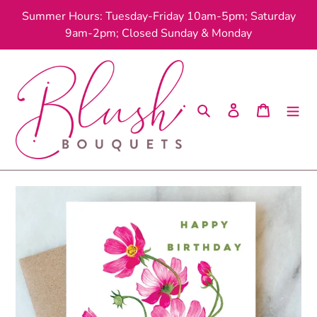
Skip
Summer Hours: Tuesday-Friday 10am-5pm; Saturday
to
9am-2pm; Closed Sunday & Monday
content
Search
Log in
Cart