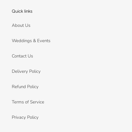
Quick links
About Us
Weddings & Events
Contact Us
Delivery Policy
Refund Policy
Terms of Service
Privacy Policy