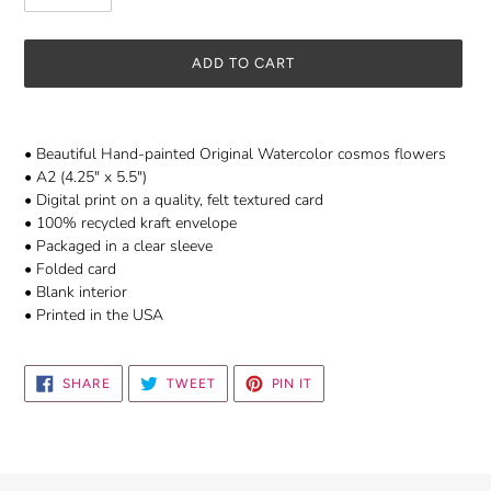
ADD TO CART
Adding
product
• Beautiful Hand-painted Original Watercolor cosmos flowers
to
• A2 (4.25" x 5.5")
your
• Digital print on a quality, felt textured card
cart
• 100% recycled kraft envelope
• Packaged in a clear sleeve
• Folded card
• Blank interior
• Printed in the USA
SHARE
TWEET
PIN
SHARE
TWEET
PIN IT
ON
ON
ON
FACEBOOK
TWITTER
PINTEREST