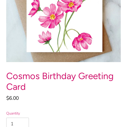
Cosmos Birthday Greeting
Card
Regular
$6.00
price
Quantity