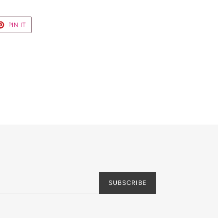
ET
PIN
PIN IT
ON
TER
PINTEREST
SUBSCRIBE