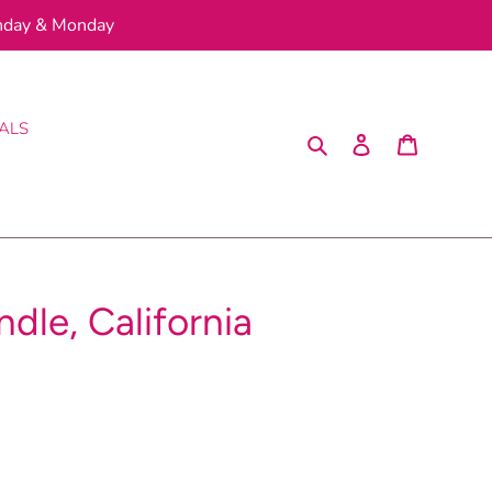
nday & Monday
ALS
Search
Log in
Cart
dle, California