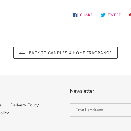
SHARE
TWE
SHARE
TWEET
ON
ON
FACEBOOK
TWIT
BACK TO CANDLES & HOME FRAGRANCE
Newsletter
s
Delivery Policy
olicy