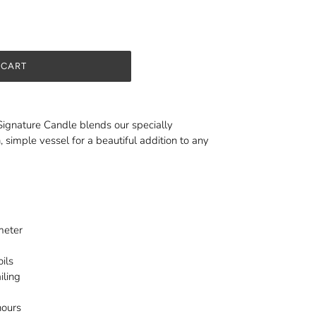
 CART
Signature Candle blends our specially
, simple vessel for a beautiful addition to any
ameter
ils
iling
hours