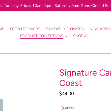
: Tuesday-Friday 10am-5pm; Saturday 9am-2pm; Closed Su
ME
FRESH FLOWERS
SYMPATHY FLOWERS
NEW ARRIV
PRODUCT COLLECTIONS
SHOP ALL
Signature Can
Coast
Regular
$44.00
price
Quantity