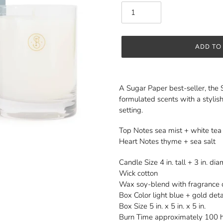
ADD TO
Adding
product
A Sugar Paper best-seller, the 
to
formulated scents with a stylish
your
setting.
cart
Top Notes sea mist + white tea
Heart Notes thyme + sea salt
Candle Size 4 in. tall + 3 in. di
Wick cotton
Wax soy-blend with fragrance o
Box Color light blue + gold deta
Box Size 5 in. x 5 in. x 5 in.
Burn Time approximately 100 