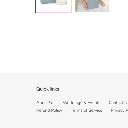
Quick links
About Us
Weddings & Events
Contact U
Refund Policy
Terms of Service
Privacy P